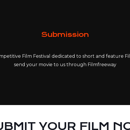
Submission
petitive Film Festival dedicated to short and feature Fil
send your movie to us through Filmfreeway
UBMIT YOUR FILM N