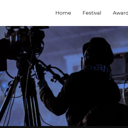
Home
Festival
Awar