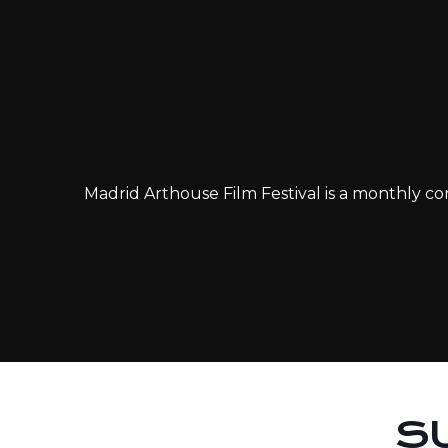
Madrid Arthouse Film Festival is a monthly com
S