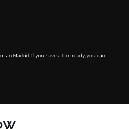
ms in Madrid. If you have a film ready, you can
OW