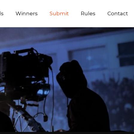
ds
Winners
Submit
Rules
Contact