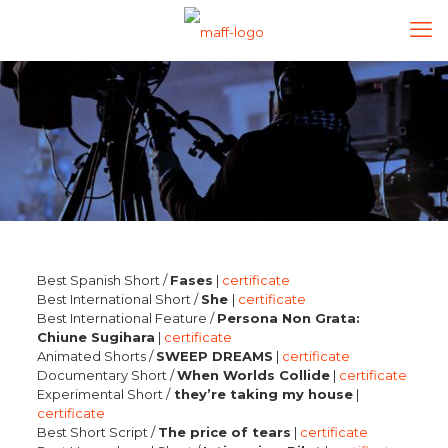
Best Spanish Short /
Fases
|
certificate
Best International Short /
She
|
certificate
Best International Feature /
Persona Non Grata:
Chiune Sugihara
|
certificate
Animated Shorts /
SWEEP DREAMS
|
certificate
Documentary Short /
When Worlds Collide
|
certificate
Experimental Short /
they’re taking my house
|
certificate
Best Short Script /
The price of tears
|
certificate