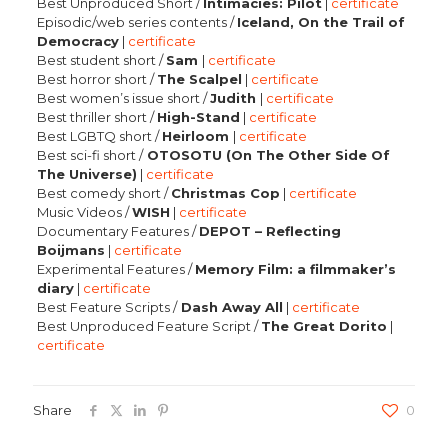
Best Unproduced Short /
Intimacies: Pilot
|
certificate
Episodic/web series contents /
Iceland, On the Trail of
Democracy
|
certificate
Best student short /
Sam
|
certificate
Best horror short /
The Scalpel
|
certificate
Best women’s issue short /
Judith
|
certificate
Best thriller short /
High-Stand
|
certificate
Best LGBTQ short /
Heirloom
|
certificate
Best sci-fi short /
OTOSOTU (On The Other Side Of
The Universe)
|
certificate
Best comedy short /
Christmas Cop
|
certificate
Music Videos /
WISH
|
certificate
Documentary Features /
DEPOT – Reflecting
Boijmans
|
certificate
Experimental Features /
Memory Film: a filmmaker’s
diary
|
certificate
Best Feature Scripts /
Dash Away All
|
certificate
Best Unproduced Feature Script /
The Great Dorito
|
certificate
Share
0