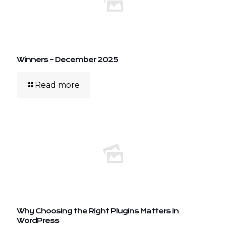
Winners – December 2025
Read more
Why Choosing the Right Plugins Matters in
WordPress