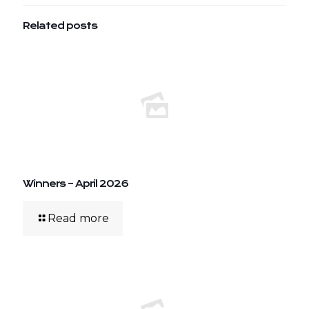
Related posts
Winners – April 2026
Read more