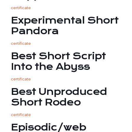
certificate
Experimental Short
Pandora
certificate
Best Short Script
Into the Abyss
certificate
Best Unproduced
Short Rodeo
certificate
Episodic/web