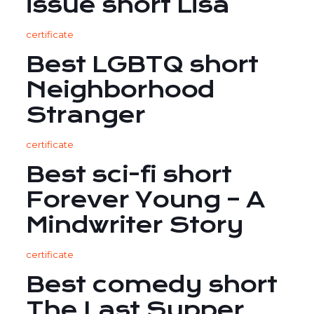
issue short Lisa
certificate
Best LGBTQ short
Neighborhood
Stranger
certificate
Best sci-fi short
Forever Young – A
Mindwriter Story
certificate
Best comedy short
The Last Supper