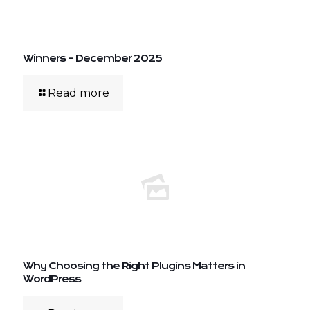
Winners – December 2025
Read more
Why Choosing the Right Plugins Matters in
WordPress