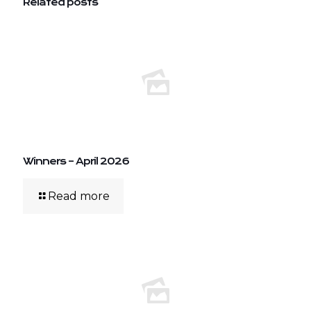
Related posts
Winners – April 2026
Read more