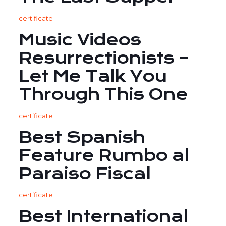
certificate
Music Videos
Resurrectionists –
Let Me Talk You
Through This One
certificate
Best Spanish
Feature Rumbo al
Paraiso Fiscal
certificate
Best International