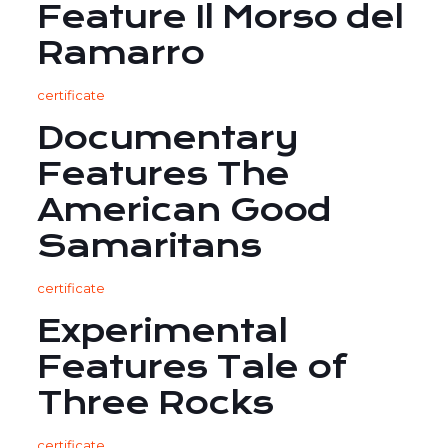
Feature Il Morso del
Ramarro
certificate
Documentary
Features The
American Good
Samaritans
certificate
Experimental
Features Tale of
Three Rocks
certificate