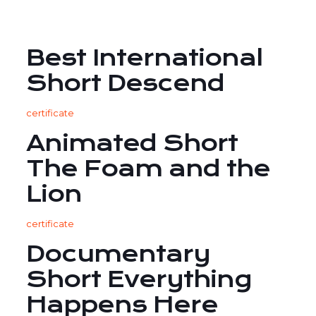
Best International
Short Descend
certificate
Animated Short
The Foam and the
Lion
certificate
Documentary
Short Everything
Happens Here