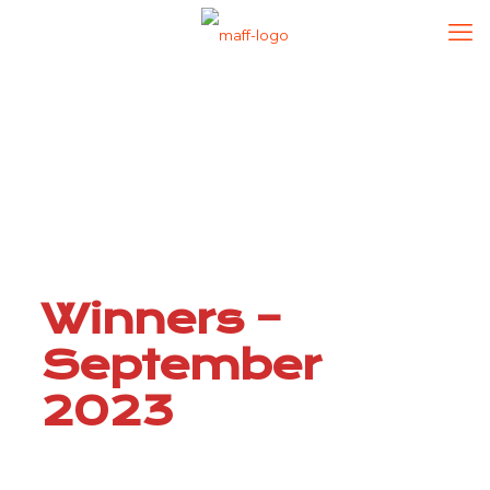
Winners –
September
2023