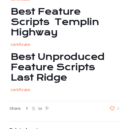
Best Feature
Scripts Templin
Highway
certificate
Best Unproduced
Feature Scripts
Last Ridge
certificate
Share
0