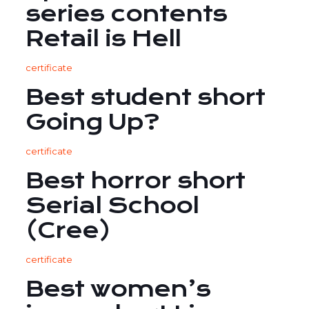
series contents
Retail is Hell
certificate
Best student short
Going Up?
certificate
Best horror short
Serial School
(Cree)
certificate
Best women’s